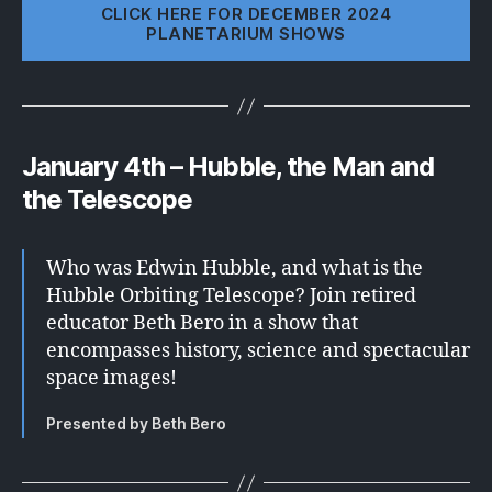
CLICK HERE FOR DECEMBER 2024
PLANETARIUM SHOWS
January 4th – Hubble, the Man and
the Telescope
Who was Edwin Hubble, and what is the
Hubble Orbiting Telescope? Join retired
educator Beth Bero in a show that
encompasses history, science and spectacular
space images!
Presented by Beth Bero