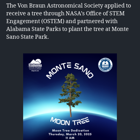
The Von Braun Astronomical Society applied to
receive a tree through NASA’s Office of STEM
Engagement (OSTEM) and partnered with
Alabama State Parks to plant the tree at Monte
Sano State Park.