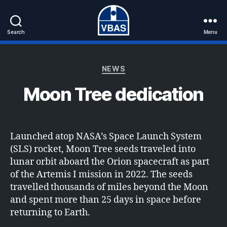
Search
Menu
VBAS
Categories
NEWS
Moon Tree dedication
Launched atop NASA’s Space Launch System
(SLS) rocket, Moon Tree seeds traveled into
lunar orbit aboard the Orion spacecraft as part
of the Artemis I mission in 2022. The seeds
travelled thousands of miles beyond the Moon
and spent more than 25 days in space before
returning to Earth.