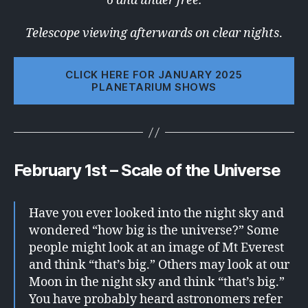
6 and under free.
Telescope viewing afterwards on clear nights
.
CLICK HERE FOR JANUARY 2025
PLANETARIUM SHOWS
February 1st – Scale of the Universe
Have you ever looked into the night sky and
wondered “how big is the universe?” Some
people might look at an image of Mt Everest
and think “that’s big.” Others may look at our
Moon in the night sky and think “that’s big.”
You have probably heard astronomers refer