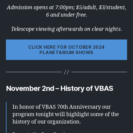
Admission opens at 7:00pm; $5/adult, $3/student,
6 and under free.
Telescope viewing afterwards on clear nights
.
CLICK HERE FOR OCTOBER 2024
PLANETARIUM SHOWS
November 2nd – History of VBAS
In honor of VBAS 70th Anniversary our
program tonight will highlight some of the
history of our organization.