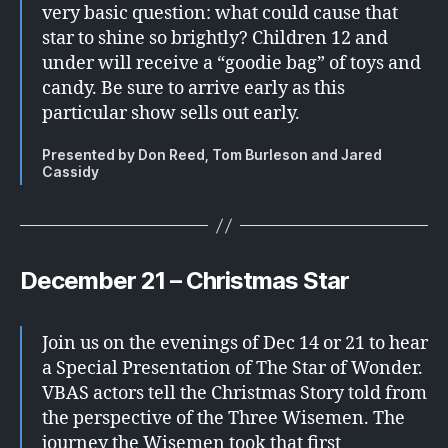
very basic question: what could cause that
star to shine so brightly? Children 12 and
under will receive a “goodie bag” of toys and
candy. Be sure to arrive early as this
particular show sells out early.
Presented by Don Reed, Tom Burleson and Jared
Cassidy
December 21 – Christmas Star
Join us on the evenings of Dec 14 or 21 to hear
a Special Presentation of The Star of Wonder.
VBAS actors tell the Christmas Story told from
the perspective of the Three Wisemen. The
journey the Wisemen took that first