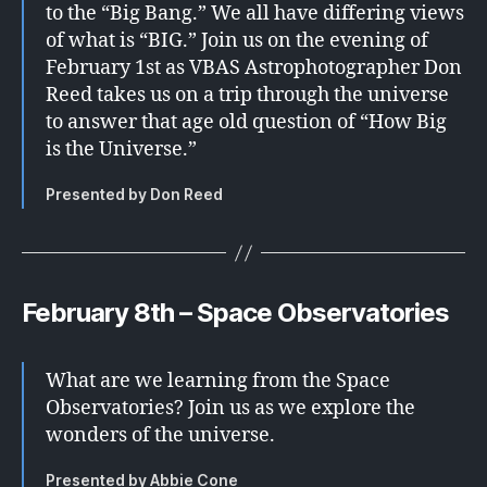
to the “Big Bang.” We all have differing views
of what is “BIG.” Join us on the evening of
February 1st as VBAS Astrophotographer Don
Reed takes us on a trip through the universe
to answer that age old question of “How Big
is the Universe.”
Presented by Don Reed
February 8th – Space Observatories
What are we learning from the Space
Observatories? Join us as we explore the
wonders of the universe.
Presented by Abbie Cone