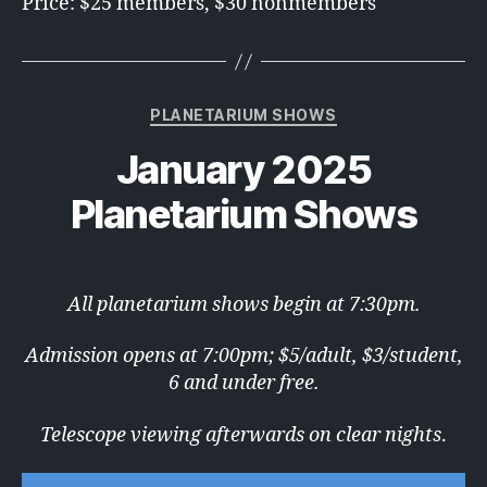
Price: $25 members, $30 nonmembers
Categories
PLANETARIUM SHOWS
January 2025
Planetarium Shows
All planetarium shows begin at 7:30pm.
Admission opens at 7:00pm; $5/adult, $3/student,
6 and under free.
Telescope viewing afterwards on clear nights
.