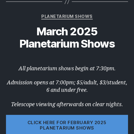
Categories
PLANETARIUM SHOWS
March 2025
Planetarium Shows
All planetarium shows begin at 7:30pm.
Admission opens at 7:00pm; $5/adult, $3/student,
6 and under free.
Telescope viewing afterwards on clear nights
.
CLICK HERE FOR FEBRUARY 2025
PLANETARIUM SHOWS