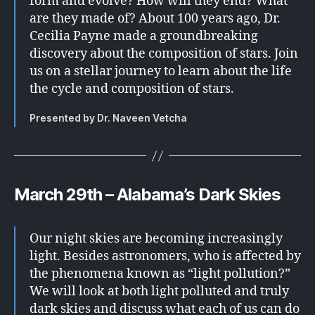
form and evolve? How will they end? What
are they made of? About 100 years ago, Dr.
Cecilia Payne made a groundbreaking
discovery about the composition of stars. Join
us on a stellar journey to learn about the life
the cycle and composition of stars.
Presented by Dr. Naveen Vetcha
March 29th – Alabama’s Dark Skies
Our night skies are becoming increasingly
light. Besides astronomers, who is affected by
the phenomena known as “light pollution?”
We will look at both light polluted and truly
dark skies and discuss what each of us can do