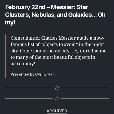
February 22nd – Messier: Star
Clusters, Nebulas, and Galaxies… Oh
my!
Comet hunter Charles Messier made a now-
famous list of “objects to avoid” in the night
sky. Come join us on an odyssey introduction
to many of the most beautiful objects in
astronomy!
Presented by Cyril Bryan
Categories
ARCHIVED