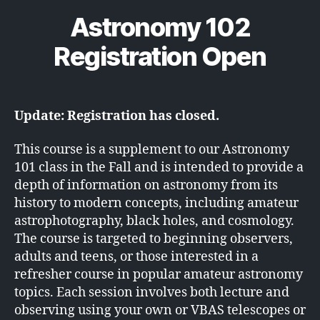
Astronomy 102
Registration Open
Update: Registration has closed.
This course is a supplement to our Astronomy
101 class in the Fall and is intended to provide a
depth of information on astronomy from its
history to modern concepts, including amateur
astrophotography, black holes, and cosmology.
The course is targeted to beginning observers,
adults and teens, or those interested in a
refresher course in popular amateur astronomy
topics. Each session involves both lecture and
observing using your own or VBAS telescopes or