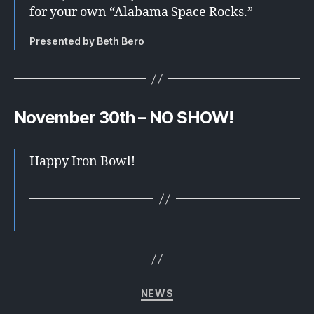
for your own “Alabama Space Rocks.”
Presented by Beth Bero
November 30th – NO SHOW!
Happy Iron Bowl!
Categories
NEWS