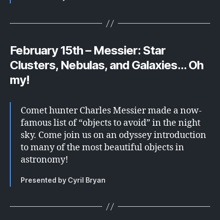
February 15th – Messier: Star
Clusters, Nebulas, and Galaxies… Oh
my!
Comet hunter Charles Messier made a now-
famous list of “objects to avoid” in the night
sky. Come join us on an odyssey introduction
to many of the most beautiful objects in
astronomy!
Presented by Cyril Bryan