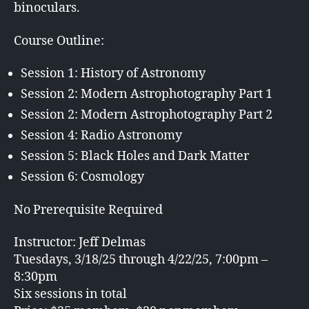
binoculars.
Course Outline:
Session 1: History of Astronomy
Session 2: Modern Astrophotography Part 1
Session 2: Modern Astrophotography Part 2
Session 4: Radio Astronomy
Session 5: Black Holes and Dark Matter
Session 6: Cosmology
No Prerequisite Required
Instructor: Jeff Delmas
Tuesdays, 3/18/25 through 4/22/25, 7:00pm –
8:30pm
Six sessions in total