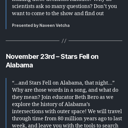
scientists ask so many questions? Don’t you
want to come to the show and find out
Presented by Naveen Vetcha
November 23rd – Stars Fell on
Alabama
“…and Stars Fell on Alabama, that night…”
Why are those words in a song, and what do
they mean? Join educator Beth Bero as we
explore the history of Alabama’s
intersections with outer space! We will travel
through time from 80 million years ago to last
week, and leave you with the tools to search