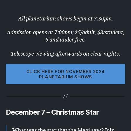
All planetarium shows begin at 7:30pm.
Admission opens at 7:00pm; $5/adult, $3/student,
6 and under free.
Telescope viewing afterwards on clear nights
.
CLICK HERE FOR NOVEMBER 2024
PLANETARIUM SHOWS
December 7 – Christmas Star
What was the star that the Magi saw? Join