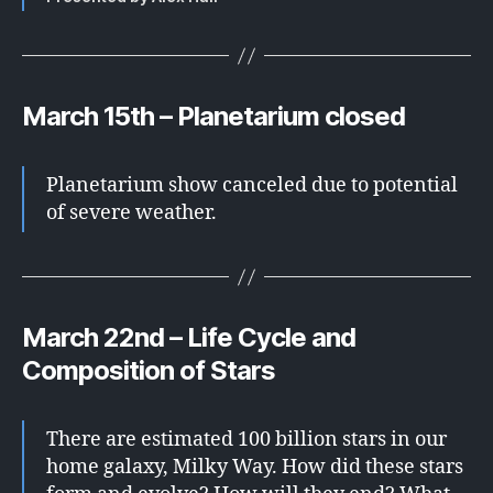
March 15th – Planetarium closed
Planetarium show canceled due to potential
of severe weather.
March 22nd – Life Cycle and
Composition of Stars
There are estimated 100 billion stars in our
home galaxy, Milky Way. How did these stars