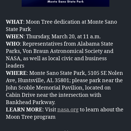
WHAT
: Moon Tree dedication at Monte Sano
State Park
WHEN
: Thursday, March 20, at 11 a.m.
WHO
: Representatives from Alabama State
Parks, Von Braun Astronomical Society and
NASA, as well as local civic and business
leaders
WHERE
: Monte Sano State Park, 5105 SE Nolen
Ave, Huntsville, AL 35801; please park near the
John Scoble Memorial Pavilion, located on
Cabin Drive near the intersection with
Bankhead Parkway.
LEARN MORE
: Visit
nasa.org
to learn about the
Moon Tree program