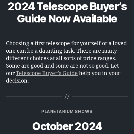
2024 Telescope Buyer’s
Guide Now Available
Choosing a first telescope for yourself or a loved
one can be a daunting task. There are many
different choices at all sorts of price ranges.
Some are good and some are not so good. Let
our
Telescope Buyer’s Guide
help you in your
decision.
Categories
PLANETARIUM SHOWS
October 2024