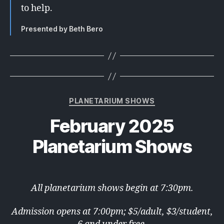
to help.
Presented by Beth Bero
Categories
PLANETARIUM SHOWS
February 2025
Planetarium Shows
All planetarium shows begin at 7:30pm.
Admission opens at 7:00pm; $5/adult, $3/student,