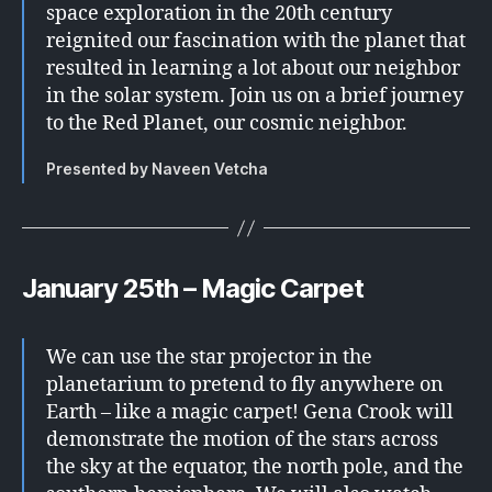
space exploration in the 20th century
reignited our fascination with the planet that
resulted in learning a lot about our neighbor
in the solar system. Join us on a brief journey
to the Red Planet, our cosmic neighbor.
Presented by Naveen Vetcha
January 25th – Magic Carpet
We can use the star projector in the
planetarium to pretend to fly anywhere on
Earth – like a magic carpet! Gena Crook will
demonstrate the motion of the stars across
the sky at the equator, the north pole, and the