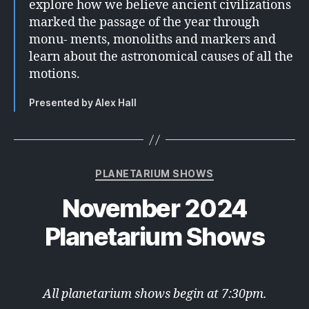
explore how we believe ancient civilizations
marked the passage of the year through
monu- ments, monoliths and markers and
learn about the astronomical causes of all the
motions.
Presented by Alex Hall
Categories
PLANETARIUM SHOWS
November 2024
Planetarium Shows
All planetarium shows begin at 7:30pm.