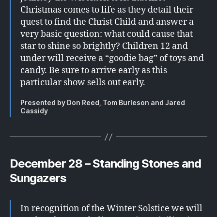
Christmas comes to life as they detail their
quest to find the Christ Child and answer a
very basic question: what could cause that
star to shine so brightly? Children 12 and
under will receive a “goodie bag” of toys and
candy. Be sure to arrive early as this
particular show sells out early.
Presented by Don Reed, Tom Burleson and Jared
Cassidy
December 28 – Standing Stones and
Sungazers
In recognition of the Winter Solstice we will