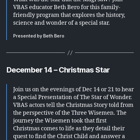
VBAS educator Beth Bero for this family-
friendly program that explores the history,
science and wonder of a special star.
Presented by Beth Bero
December 14 – Christmas Star
Join us on the evenings of Dec 14 or 21 to hear
a Special Presentation of The Star of Wonder.
VBAS actors tell the Christmas Story told from
the perspective of the Three Wisemen. The
journey the Wisemen took that first
Christmas comes to life as they detail their
quest to find the Christ Child and answer a