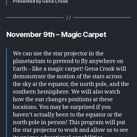
Presented by Gena Crook
November 9th – Magic Carpet
We can use the star projector in the
planetarium to pretend to fly anywhere on
Earth – like a magic carpet! Gena Crook will
demonstrate the motion of the stars across
the sky at the equator, the north pole, and the
southern hemisphere. We will also watch
how the sun changes positions at these
locations. You may be surprised if you
haven’t actually been to the equator or the
north pole in person! This program will put
the star projector to work and allow us to see