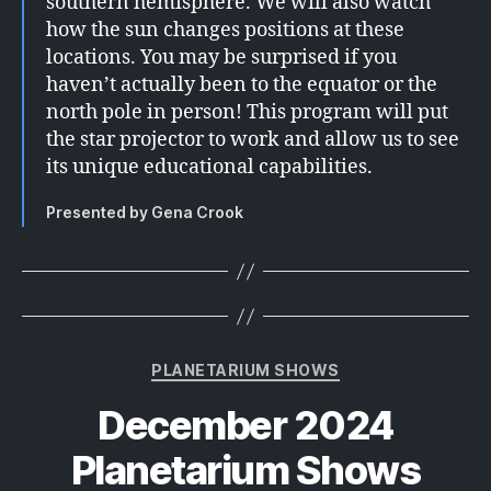
southern hemisphere. We will also watch
how the sun changes positions at these
locations. You may be surprised if you
haven’t actually been to the equator or the
north pole in person! This program will put
the star projector to work and allow us to see
its unique educational capabilities.
Presented by Gena Crook
Categories
PLANETARIUM SHOWS
December 2024
Planetarium Shows