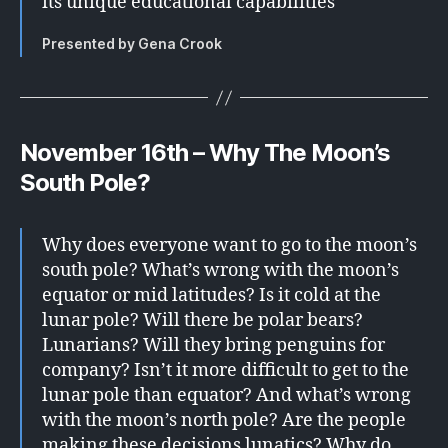
its unique educational capabilities
Presented by Gena Crook
November 16th – Why The Moon’s
South Pole?
Why does everyone want to go to the moon’s
south pole? What’s wrong with the moon’s
equator or mid latitudes? Is it cold at the
lunar pole? Will there be polar bears?
Lunarians? Will they bring penguins for
company? Isn’t it more difficult to get to the
lunar pole than equator? And what’s wrong
with the moon’s north pole? Are the people
making these decisions lunatics? Why do