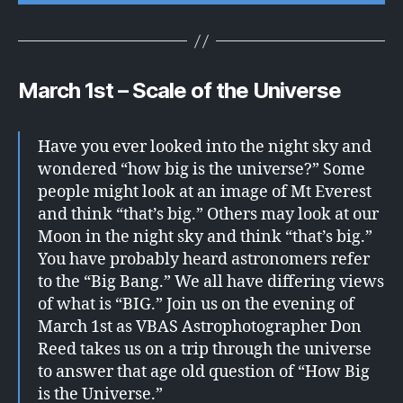
March 1st – Scale of the Universe
Have you ever looked into the night sky and
wondered “how big is the universe?” Some
people might look at an image of Mt Everest
and think “that’s big.” Others may look at our
Moon in the night sky and think “that’s big.”
You have probably heard astronomers refer
to the “Big Bang.” We all have differing views
of what is “BIG.” Join us on the evening of
March 1st as VBAS Astrophotographer Don
Reed takes us on a trip through the universe
to answer that age old question of “How Big
is the Universe.”