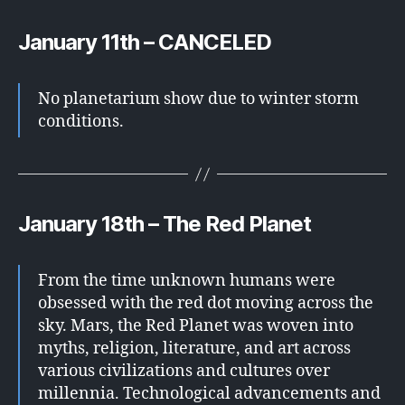
January 11th – CANCELED
No planetarium show due to winter storm
conditions.
January 18th – The Red Planet
From the time unknown humans were
obsessed with the red dot moving across the
sky. Mars, the Red Planet was woven into
myths, religion, literature, and art across
various civilizations and cultures over
millennia. Technological advancements and