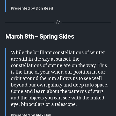
Presented by Don Reed
March 8th – Spring Skies
While the brilliant constellations of winter
are still in the sky at sunset, the
constellations of spring are on the way. This
is the time of year when our position in our
orbit around the Sun allows us to see well
beyond our own galaxy and deep into space.
Come and learn about the patterns of stars
and the objects you can see with the naked
eye, binoculars or a telescope.
Presented by Alex Hall