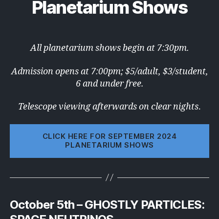
Planetarium Shows
All planetarium shows begin at 7:30pm.
Admission opens at 7:00pm; $5/adult, $3/student,
6 and under free.
Telescope viewing afterwards on clear nights
.
CLICK HERE FOR SEPTEMBER 2024
PLANETARIUM SHOWS
October 5th – GHOSTLY PARTICLES: