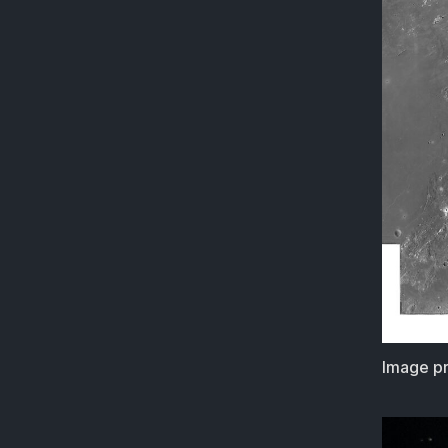
Image pr