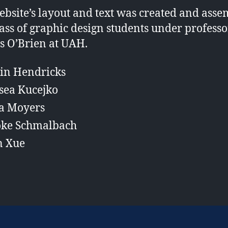
ebsite’s layout and text was created and ass
lass of graphic design students under professo
s O’Brien at UAH.
lin Hendricks
sea Kucejko
a Moyers
oke Schmalbach
n Xue