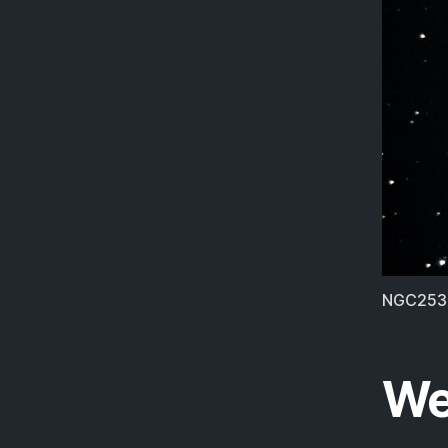
NGC253.
We