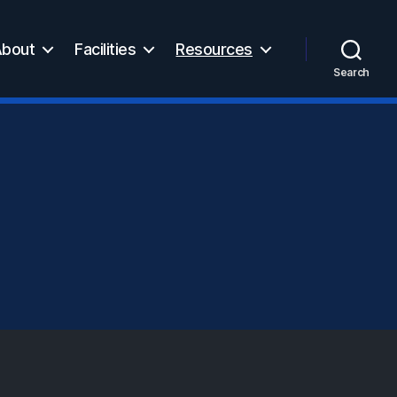
bout
Facilities
Resources
Search