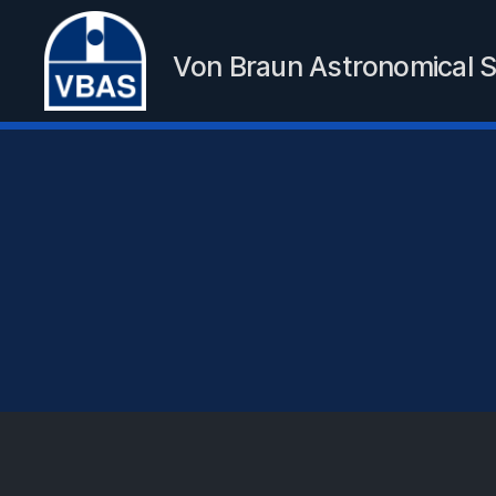
Von Braun Astronomical S
VBAS