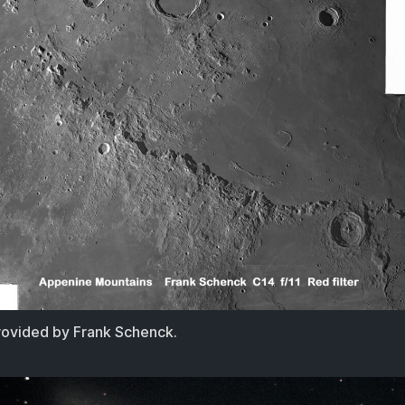
ovided by Frank Schenck.