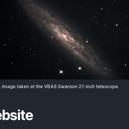
 Image taken at the VBAS Swanson 21-inch telescope.
bsite