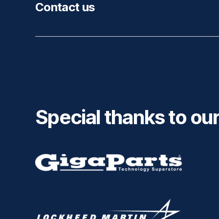
Contact us
Special thanks to ou