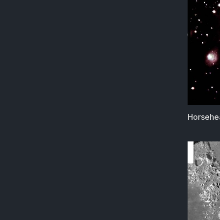
Horsehea