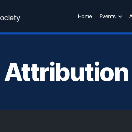
Home
Events
A
ociety
Attribution