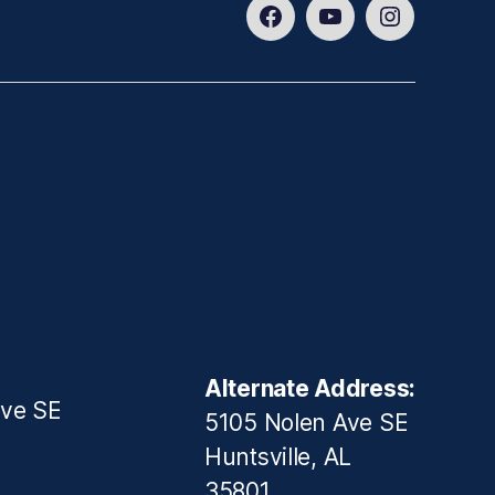
Facebook
Youtube
Instagram
Alternate Address:
ive SE
5105 Nolen Ave SE
Huntsville, AL
35801