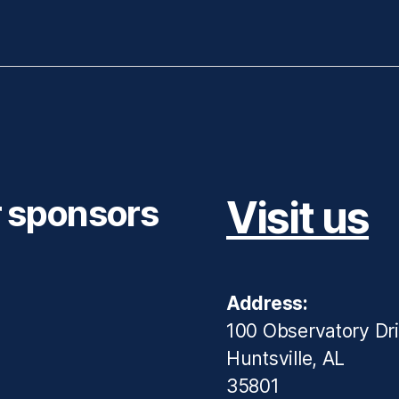
r sponsors
Visit us
Address:
100 Observatory Dr
Huntsville, AL
35801