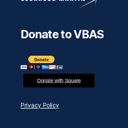
Donate to VBAS
Donate with Square
Privacy Policy