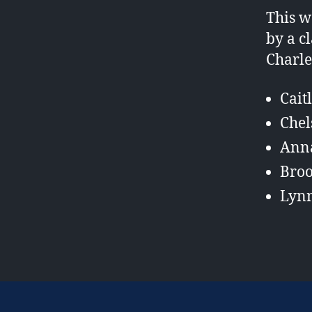
This w
by a c
Charle
Cait
Chel
Ann
Bro
Lyn