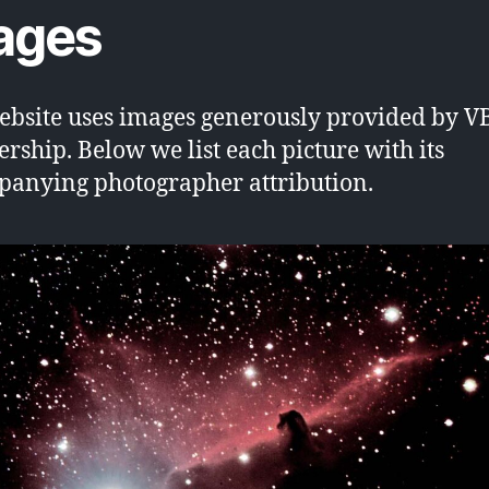
ages
ebsite uses images generously provided by V
ship. Below we list each picture with its
anying photographer attribution.