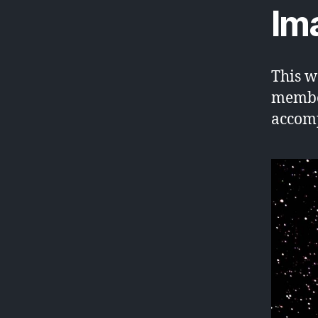
Im
This w
member
accomp