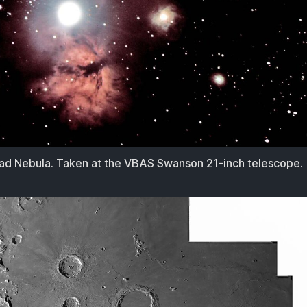
d Nebula. Taken at the VBAS Swanson 21-inch telescope.