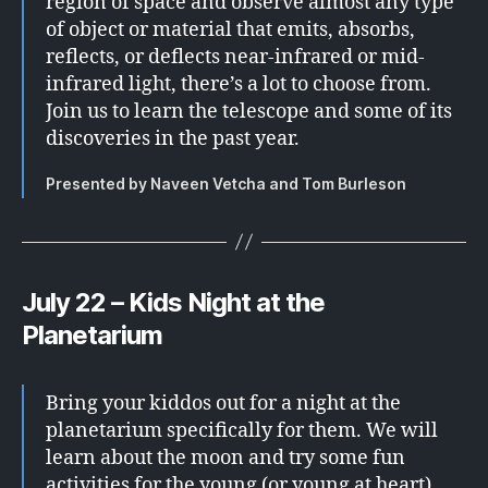
region of space and observe almost any type
of object or material that emits, absorbs,
reflects, or deflects near-infrared or mid-
infrared light, there’s a lot to choose from.
Join us to learn the telescope and some of its
discoveries in the past year.
Presented by Naveen Vetcha and Tom Burleson
July 22 – Kids Night at the
Planetarium
Bring your kiddos out for a night at the
planetarium specifically for them. We will
learn about the moon and try some fun
activities for the young (or young at heart).