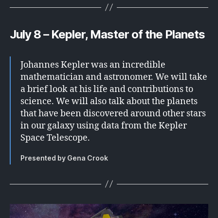
July 8 – Kepler, Master of the Planets
Johannes Kepler was an incredible
mathematician and astronomer. We will take
a brief look at his life and contributions to
science. We will also talk about the planets
that have been discovered around other stars
in our galaxy using data from the Kepler
Space Telescope.
Presented by Gena Crook