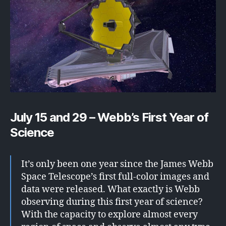
July 15 and 29 – Webb’s First Year of
Science
It’s only been one year since the James Webb
Space Telescope’s first full-color images and
data were released. What exactly is Webb
observing during this first year of science?
With the capacity to explore almost every