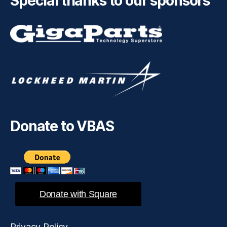
Special thanks to our sponsors
Donate to VBAS
Donate with Square
Privacy Policy