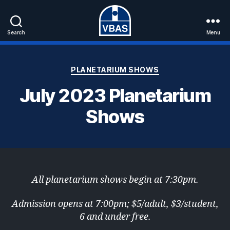
Search
Menu
VBAS
Categories
PLANETARIUM SHOWS
July 2023 Planetarium
Shows
All planetarium shows begin at 7:30pm.
Admission opens at 7:00pm; $5/adult, $3/student,
6 and under free.