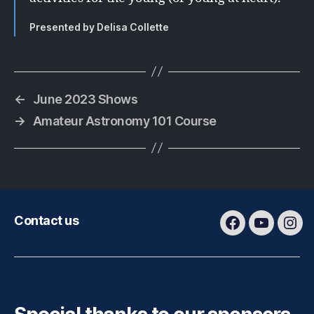
Presented by Delisa Collette
←
June 2023 Shows
→
Amateur Astronomy 101 Course
Contact us
Facebook
Youtube
Ins