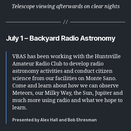
Telescope viewing afterwards on clear nights
July 1 – Backyard Radio Astronomy
VBAS has been working with the Huntsville
Amateur Radio Club to develop radio
astronomy activities and conduct citizen
science from our facilities on Monte Sano.
Come and learn about how we can observe
Meteors, our Milky Way, the Sun, Jupiter and
much more using radio and what we hope to
learn.
Presented by Alex Hall and Bob Ehresman