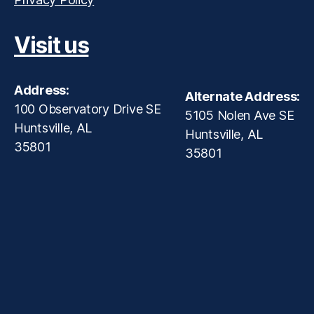
Visit us
Address:
Alternate Address:
100 Observatory Drive SE
5105 Nolen Ave SE
Huntsville, AL
Huntsville, AL
35801
35801