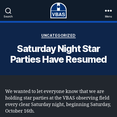
Search
Menu
VBAS
Categories
UNCATEGORIZED
Saturday Night Star
Parties Have Resumed
We wanted to let everyone know that we are
holding star parties at the VBAS observing field
every clear Saturday night, beginning Saturday,
October 16th.