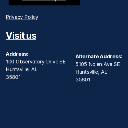
Privacy Policy
Visit us
Address:
Alternate Address:
100 Observatory Drive SE
5105 Nolen Ave SE
Huntsville, AL
Huntsville, AL
35801
35801