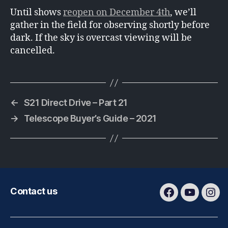
Until shows
reopen on December 4th
, we’ll
gather in the field for observing shortly before
dark. If the sky is overcast viewing will be
cancelled.
←
S21 Direct Drive – Part 21
→
Telescope Buyer’s Guide – 2021
Contact us
Facebook
Youtube
Ins