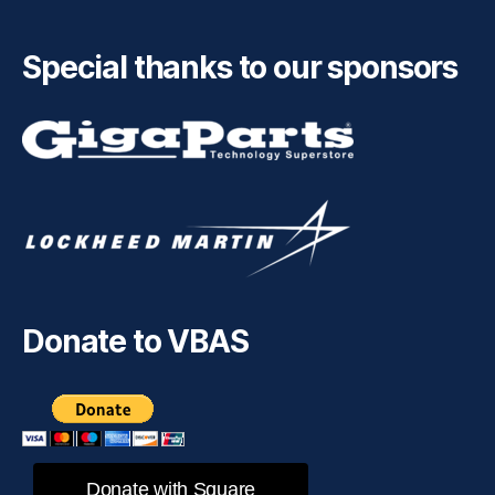
Special thanks to our sponsors
Donate to VBAS
Donate with Square