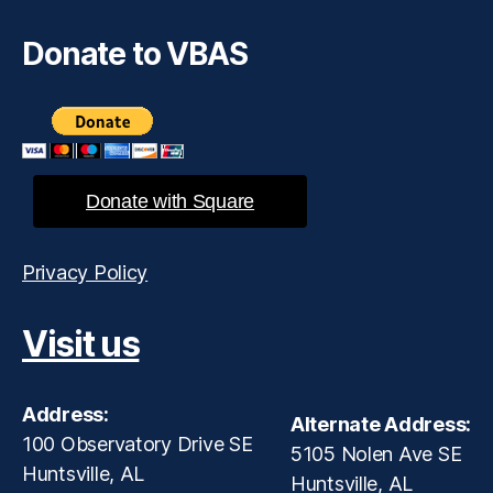
Donate to VBAS
Donate with Square
Privacy Policy
Visit us
Address:
Alternate Address:
100 Observatory Drive SE
5105 Nolen Ave SE
Huntsville, AL
Huntsville, AL