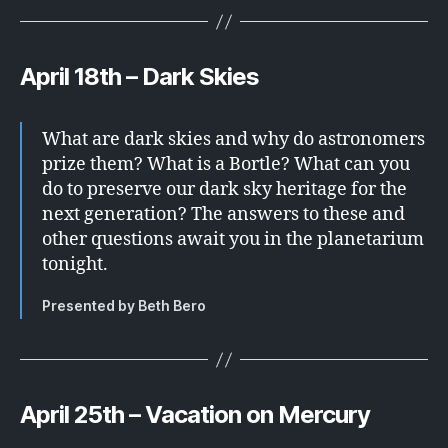
April 18th – Dark Skies
What are dark skies and why do astronomers
prize them? What is a Bortle? What can you
do to preserve our dark sky heritage for the
next generation? The answers to these and
other questions await you in the planetarium
tonight.
Presented by Beth Bero
April 25th – Vacation on Mercury