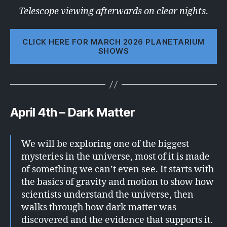
Telescope viewing afterwards on clear nights
.
CLICK HERE FOR MARCH 2026 PLANETARIUM
SHOWS
April 4th – Dark Matter
We will be exploring one of the biggest
mysteries in the universe, most of it is made
of something we can’t even see. It starts with
the basics of gravity and motion to show how
scientists understand the universe, then
walks through how dark matter was
discovered and the evidence that supports it.