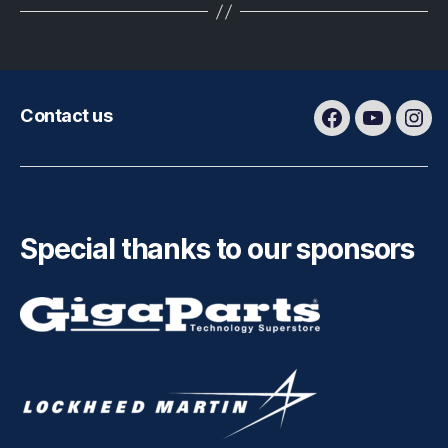
Contact us
Facebook
Youtube
Ins
Special thanks to our sponsors