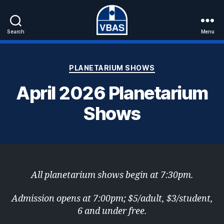
Search
Menu
VBAS
Categories
PLANETARIUM SHOWS
April 2026 Planetarium
Shows
All planetarium shows begin at 7:30pm.
Admission opens at 7:00pm; $5/adult, $3/student,
6 and under free.