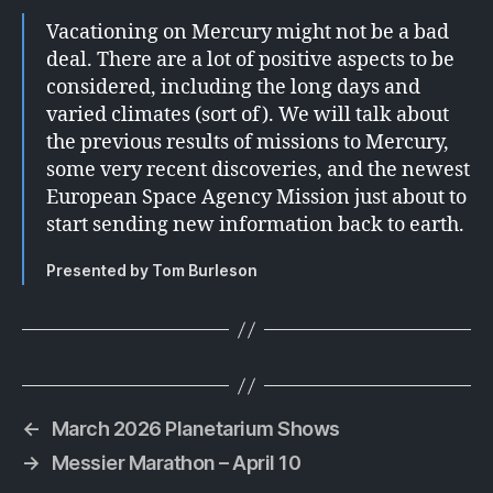
Vacationing on Mercury might not be a bad
deal. There are a lot of positive aspects to be
considered, including the long days and
varied climates (sort of). We will talk about
the previous results of missions to Mercury,
some very recent discoveries, and the newest
European Space Agency Mission just about to
start sending new information back to earth.
Presented by Tom Burleson
←
March 2026 Planetarium Shows
→
Messier Marathon – April 10