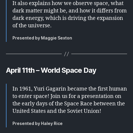
It also explains how we observe space, what
dark matter might be, and how it differs from
dark energy, which is driving the expansion
of the universe.
Presented by Maggie Sexton
April 11th – World Space Day
In 1961, Yuri Gagarin became the first human
to enter space! Join us for a presentation on
the early days of the Space Race between the
United States and the Soviet Union!
Presented by Haley Rice