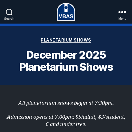
Search
Menu
VBAS
Categories
PLANETARIUM SHOWS
December 2025
Planetarium Shows
All planetarium shows begin at 7:30pm.
Admission opens at 7:00pm; $5/adult, $3/student,
6 and under free.