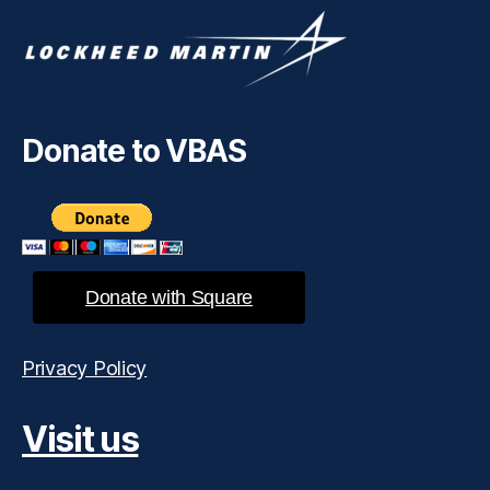
Donate to VBAS
Donate with Square
Privacy Policy
Visit us