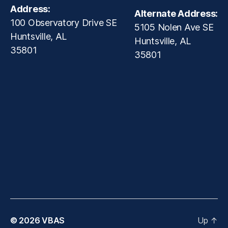
Address:
Alternate Address:
100 Observatory Drive SE
5105 Nolen Ave SE
Huntsville, AL
Huntsville, AL
35801
35801
© 2026
VBAS
Up
↑