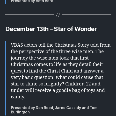
Presented by Beth Bero
December 13th – Star of Wonder
VBAS actors tell the Christmas Story told from
the perspective of the three wise men. The
journey the wise men took that first
Christmas comes to life as they detail their
quest to find the Christ Child and answer a
very basic question: what could cause that
star to shine so brightly? Children 12 and
under will receive a goodie bag of toys and
candy.
Presented by Don Reed, Jared Cassidy and Tom
Burlington