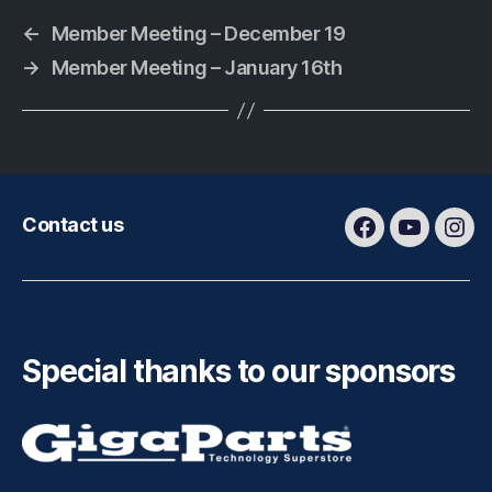
←
Member Meeting – December 19
→
Member Meeting – January 16th
Contact us
Facebook
Youtube
Ins
Special thanks to our sponsors