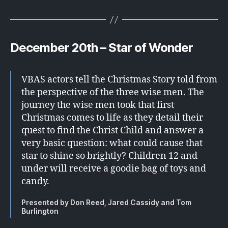
December 20th – Star of Wonder
VBAS actors tell the Christmas Story told from
the perspective of the three wise men. The
journey the wise men took that first
Christmas comes to life as they detail their
quest to find the Christ Child and answer a
very basic question: what could cause that
star to shine so brightly? Children 12 and
under will receive a goodie bag of toys and
candy.
Presented by Don Reed, Jared Cassidy and Tom
Burlington