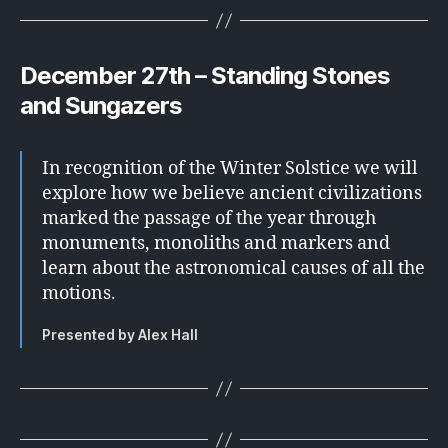
December 27th – Standing Stones
and Sungazers
In recognition of the Winter Solstice we will
explore how we believe ancient civilizations
marked the passage of the year through
monuments, monoliths and markers and
learn about the astronomical causes of all the
motions.
Presented by Alex Hall