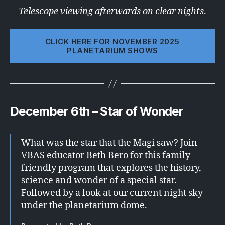
Telescope viewing afterwards on clear nights
.
CLICK HERE FOR NOVEMBER 2025
PLANETARIUM SHOWS
December 6th – Star of Wonder
What was the star that the Magi saw? Join
VBAS educator Beth Bero for this family-
friendly program that explores the history,
science and wonder of a special star.
Followed by a look at our current night sky
under the planetarium dome.