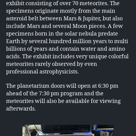
exhibit consisting of over 70 meteorites. The
specimens originate mostly from the main
asteroid belt between Mars & Jupiter, but also
include Mars and several Moon pieces. A few
specimens born in the solar nebula predate
Earth by several hundred million years to multi
billions of years and contain water and amino
acids. The exhibit includes very unique colorful
meteorites rarely observed by even
professional astrophysicists.
The planetarium doors will open at 6:30 pm
ahead of the 7:30 pm program and the
meteorites will also be available for viewing
afterwards.