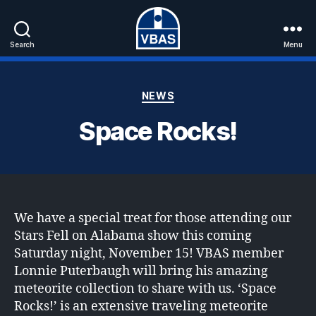
Search
Menu
VBAS
Categories
NEWS
Space Rocks!
We have a special treat for those attending our
Stars Fell on Alabama show this coming
Saturday night, November 15! VBAS member
Lonnie Puterbaugh will bring his amazing
meteorite collection to share with us. ‘Space
Rocks!’ is an extensive traveling meteorite