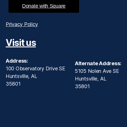
Donate with Square
Privacy Policy
Visit us
Address:
Alternate Address:
100 Observatory Drive SE
5105 Nolen Ave SE
Huntsville, AL
Huntsville, AL
35801
35801