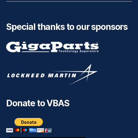
Special thanks to our sponsors
Donate to VBAS