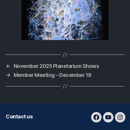
←
November 2025 Planetarium Shows
→
Member Meeting – December 19
Contact us
Facebook
Youtube
Ins