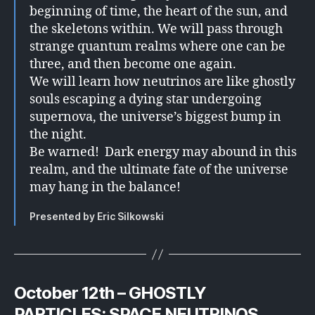
beginning of time, the heart of the sun, and
the skeletons within. We will pass through
strange quantum realms where one can be
three, and then become one again.
We will learn how neutrinos are like ghostly
souls escaping a dying star undergoing
supernova, the universe’s biggest bump in
the night.
Be warned! Dark energy may abound in this
realm, and the ultimate fate of the universe
may hang in the balance!
Presented by Eric Silkowski
October 12th – GHOSTLY
PARTICLES: SPACE NEUTRINOS