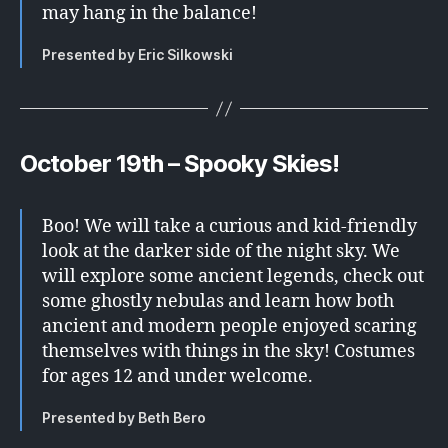
may hang in the balance!
Presented by Eric Silkowski
October 19th –
Spooky Skies!
Boo! We will take a curious and kid-friendly
look at the darker side of the night sky. We
will explore some ancient legends, check out
some ghostly nebulas and learn how both
ancient and modern people enjoyed scaring
themselves with things in the sky! Costumes
for ages 12 and under welcome.
Presented by Beth Bero