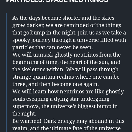
As the days become shorter and the skies
grow darker, we are reminded of the things
that go bump in the night. Join us as we take a
spooky journey through a universe filled with
particles that can never be seen.
We will unmask ghostly neutrinos from the
beginning of time, the heart of the sun, and
the skeletons within. We will pass through
strange quantum realms where one can be
three, and then become one again.
We will learn how neutrinos are like ghostly
souls escaping a dying star undergoing
supernova, the universe’s biggest bump in
the night.
Be warned! Dark energy may abound in this
realm, and the ultimate fate of the universe