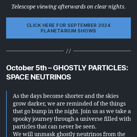
Telescope viewing afterwards on clear nights
.
CLICK HERE FOR SEPTEMBER 2024
PLANETARIUM SHOWS
October 5th – GHOSTLY PARTICLES:
SPACE NEUTRINOS
As the days become shorter and the skies
grow darker, we are reminded of the things
that go bump in the night. Join us as we take a
spooky journey through a universe filled with
particles that can never be seen.
We will unmask ghostly neutrinos from the