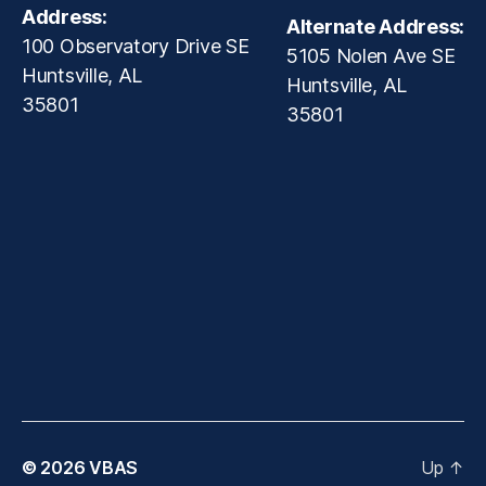
Address:
Alternate Address:
100 Observatory Drive SE
5105 Nolen Ave SE
Huntsville, AL
Huntsville, AL
35801
35801
© 2026
VBAS
Up
↑