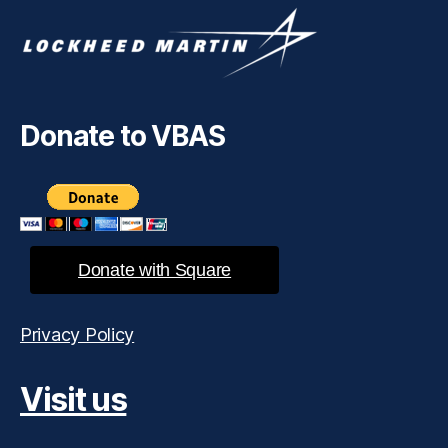
Donate to VBAS
Donate with Square
Privacy Policy
Visit us