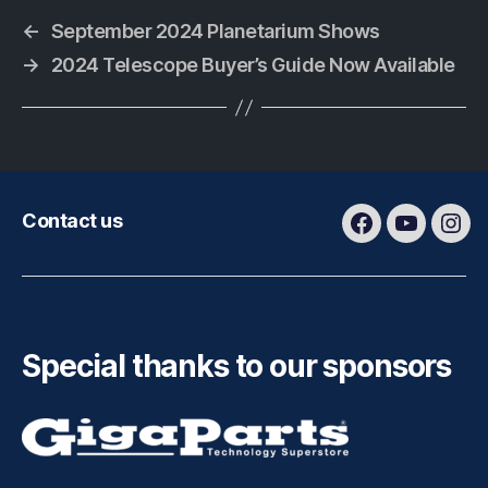
←
September 2024 Planetarium Shows
→
2024 Telescope Buyer’s Guide Now Available
Contact us
Facebook
Youtube
Ins
Special thanks to our sponsors