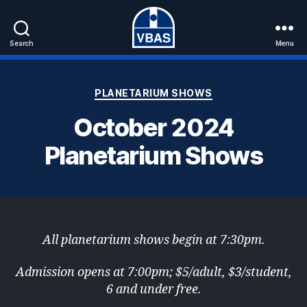
Search
Menu
VBAS
Categories
PLANETARIUM SHOWS
October 2024
Planetarium Shows
All planetarium shows begin at 7:30pm.
Admission opens at 7:00pm; $5/adult, $3/student,
6 and under free.