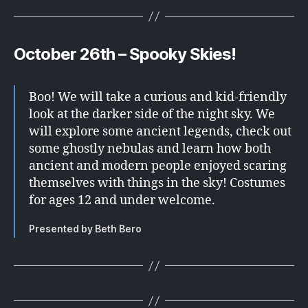
October 26th –
Spooky Skies!
Boo! We will take a curious and kid-friendly
look at the darker side of the night sky. We
will explore some ancient legends, check out
some ghostly nebulas and learn how both
ancient and modern people enjoyed scaring
themselves with things in the sky! Costumes
for ages 12 and under welcome.
Presented by Beth Bero