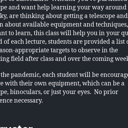
ope and want help learning your way around 
sky, are thinking about getting a telescope an
rn about available equipment and techniques,
nt to learn, this class will help you in your q
 of each lecture, students are provided a list o
ason-appropriate targets to observe in the
ing field after class and over the coming wee
 the pandemic, each student will be encourag
e with their own equipment, which can be a
ope, binoculars, or just your eyes. No prior
ence necessary.