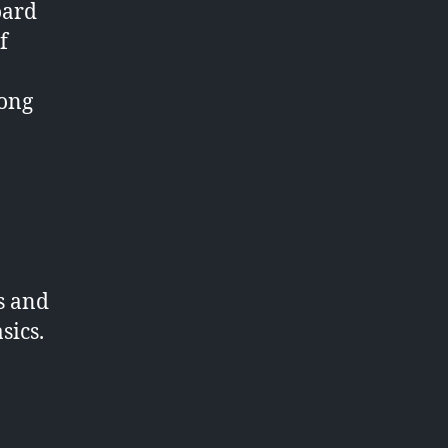
oard
f
long
s and
sics.