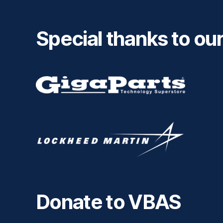
Special thanks to ou
Donate to VBAS