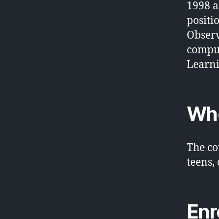
1998 a
positi
Observ
comput
Learni
Who
The co
teens,
Enr