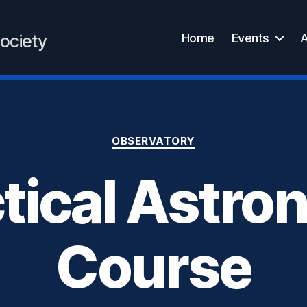
Home
Events
A
ociety
Categories
OBSERVATORY
tical Astr
Course