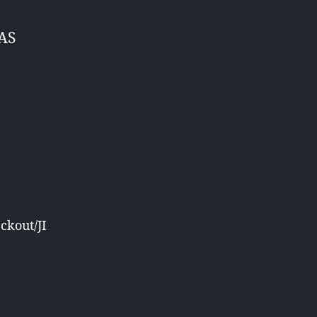
BAS
ckout/JI