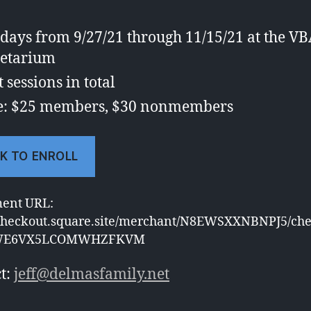
ays from 9/27/21 through 11/15/21 at the V
etarium
t sessions in total
e: $25 members, $30 nonmembers
K TO ENROLL
ment URL:
/checkout.square.site/merchant/N8EWSXXNBNPJ5/che
WE6VX5LCOMWHZFKVM
t:
jeff@delmasfamily.net