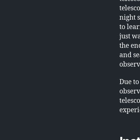
telesc
night 
to lea
just wa
the end
and se
observ
Due to
observ
telesc
experi