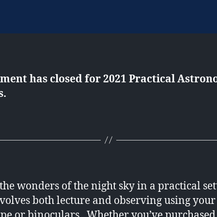
lment has closed for 2021 Practical Astro
s.
the wonders of the night sky in a practical set
nvolves both lecture and observing using you
ope or binoculars. Whether you’ve purchased