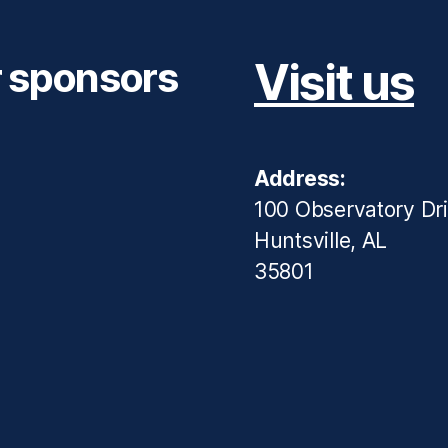
r sponsors
Visit us
Address:
100 Observatory Dr
Huntsville, AL
35801