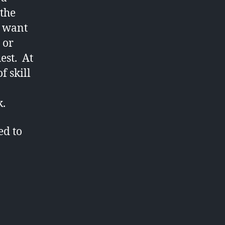
the
d want
 or
uest. At
f skill
k.
ed to