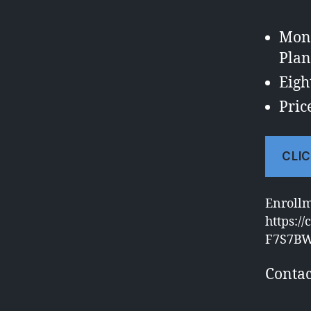
Mond
Plan
Eigh
Pric
CLIC
Enroll
https:/
F7S7B
Contac