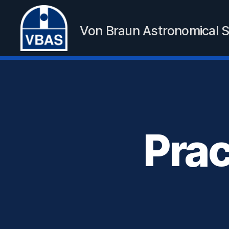
Von Braun Astronomical S
VBAS
Prac