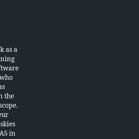
k as a
ining
oftware
 who
as
n the
scope.
eur
 skies
BAS in