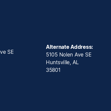
Alternate Address:
ive SE
5105 Nolen Ave SE
Huntsville, AL
35801