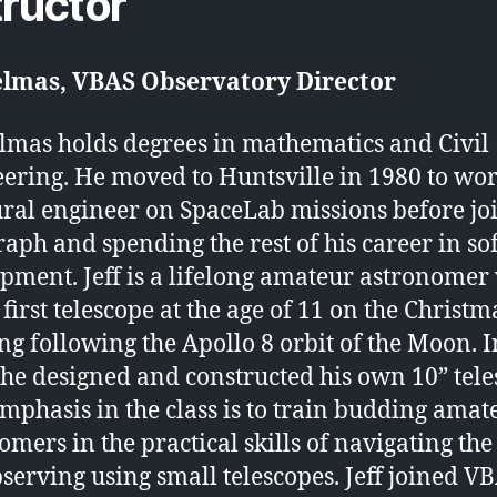
tructor
Delmas, VBAS Observatory Director
elmas holds degrees in mathematics and Civil
ering. He moved to Huntsville in 1980 to wor
ural engineer on SpaceLab missions before jo
raph and spending the rest of his career in s
pment. Jeff is a lifelong amateur astronomer
 first telescope at the age of 11 on the Christm
g following the Apollo 8 orbit of the Moon. I
 he designed and constructed his own 10” tele
 emphasis in the class is to train budding amat
omers in the practical skills of navigating the
serving using small telescopes. Jeff joined V