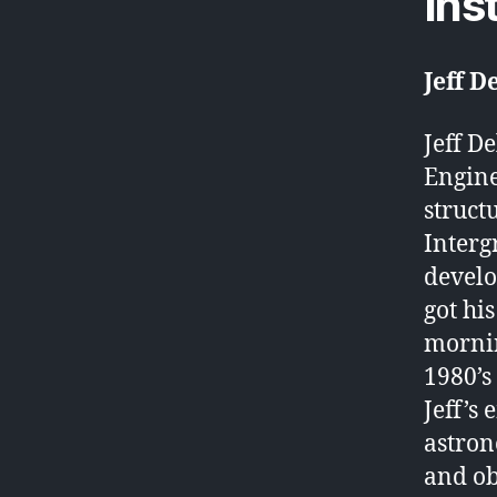
Ins
Jeff 
Jeff D
Engine
struct
Interg
develo
got his
mornin
1980’s
Jeff’s
astron
and ob