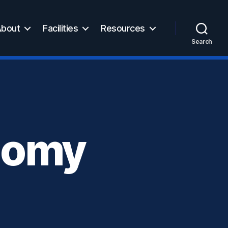
bout
Facilities
Resources
Search
onomy