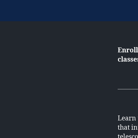
Enrol
classe
Learn 
that i
telesc