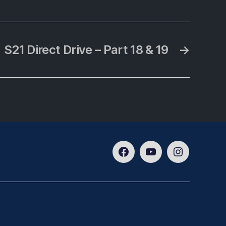
S21 Direct Drive – Part 18 & 19
→
Facebook
Youtube
Instagram