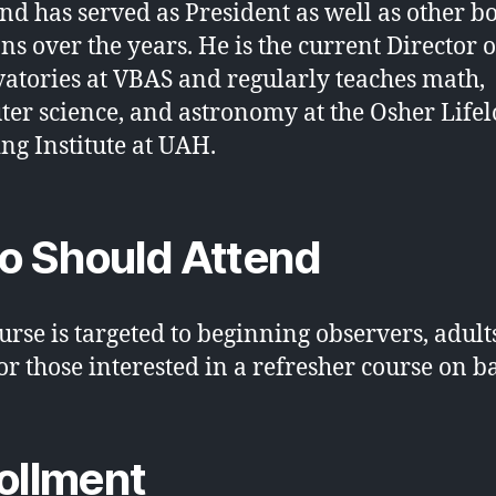
nd has served as President as well as other b
ons over the years. He is the current Director o
atories at VBAS and regularly teaches math,
er science, and astronomy at the Osher Life
ng Institute at UAH.
 Should Attend
urse is targeted to beginning observers, adult
 or those interested in a refresher course on ba
ollment