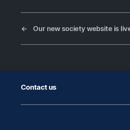
←
Our new society website is liv
Contact us