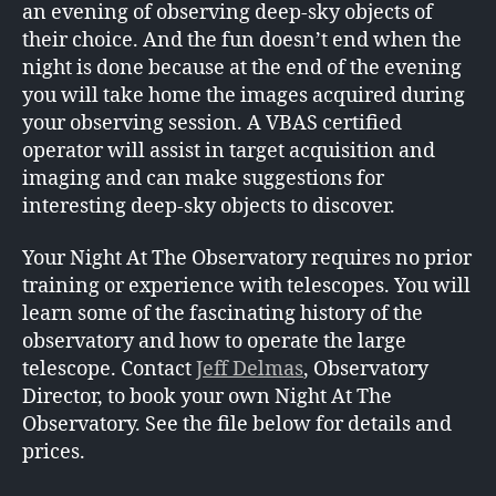
an evening of observing deep-sky objects of
their choice. And the fun doesn’t end when the
night is done because at the end of the evening
you will take home the images acquired during
your observing session. A VBAS certified
operator will assist in target acquisition and
imaging and can make suggestions for
interesting deep-sky objects to discover.
Your Night At The Observatory requires no prior
training or experience with telescopes. You will
learn some of the fascinating history of the
observatory and how to operate the large
telescope. Contact
Jeff Delmas
, Observatory
Director, to book your own Night At The
Observatory. See the file below for details and
prices.