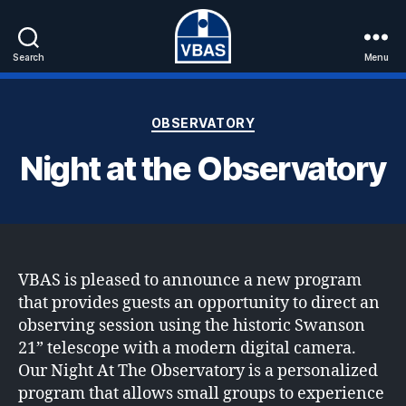
Search
Menu
VBAS
Categories
OBSERVATORY
Night at the Observatory
VBAS is pleased to announce a new program
that provides guests an opportunity to direct an
observing session using the historic Swanson
21” telescope with a modern digital camera.
Our Night At The Observatory is a personalized
program that allows small groups to experience