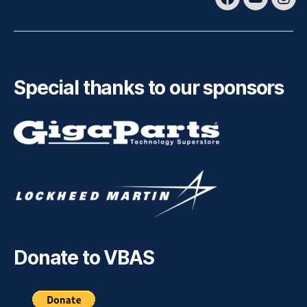
Facebook
Youtube
Ins
Special thanks to our sponsors
Donate to VBAS