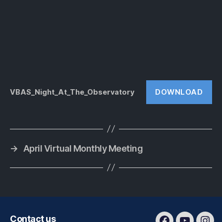
DOWNLOAD
VBAS_Night_At_The_Observatory
→
April Virtual Monthly Meeting
Contact us