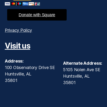
Donate with Square
Privacy Policy
Visit us
Address:
Alternate Address:
100 Observatory Drive SE
5105 Nolen Ave SE
Huntsville, AL
Huntsville, AL
35801
35801