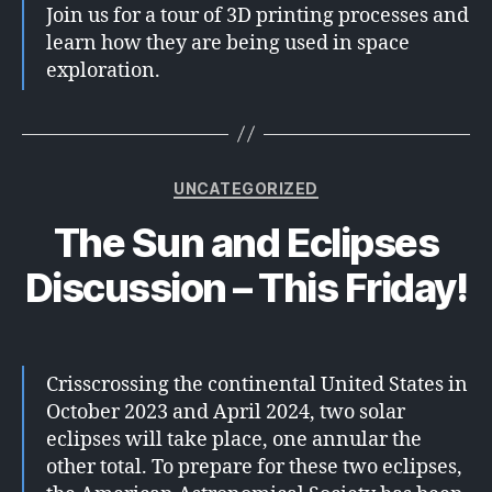
Join us for a tour of 3D printing processes and
learn how they are being used in space
exploration.
Categories
UNCATEGORIZED
The Sun and Eclipses
Discussion – This Friday!
Crisscrossing the continental United States in
October 2023 and April 2024, two solar
eclipses will take place, one annular the
other total. To prepare for these two eclipses,