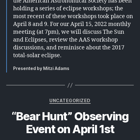
the American Astronomical Society has been
holding a series of eclipse workshops; the
most recent of these workshops took place on
April 8 and 9. For our April 15, 2022 monthly
meeting (at 7pm), we will discuss The Sun
and Eclipses, review the AAS workshop
discussions, and reminisce about the 2017
total-solar eclipse.
Presented by Mitzi Adams
Categories
UNCATEGORIZED
“Bear Hunt” Observing
Event on April 1st