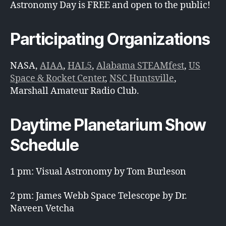
Astronomy Day is FREE and open to the public!
Participating Organizations
NASA,
AIAA
,
HAL5
,
Alabama STEAMfest
,
US
Space & Rocket Center
,
NSC Huntsville
,
Marshall Amateur Radio Club.
Daytime Planetarium Show
Schedule
1 pm: Visual Astronomy by Tom Burleson
2 pm: James Webb Space Telescope by Dr.
Naveen Vetcha