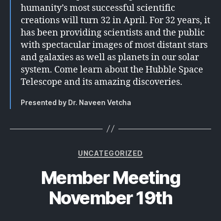
humanity’s most successful scientific
creations will turn 32 in April. For 32 years, it
has been providing scientists and the public
with spectacular images of most distant stars
and galaxies as well as planets in our solar
system. Come learn about the Hubble Space
Telescope and its amazing discoveries.
Presented by Dr. Naveen Vetcha
Categories
UNCATEGORIZED
Member Meeting
November 19th