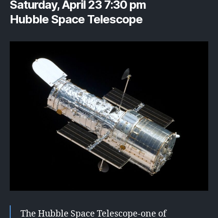
Saturday, April 23 7:30 pm
Hubble Space Telescope
The Hubble Space Telescope-one of