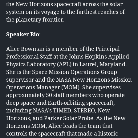
the New Horizons spacecraft across the solar
system on its voyage to the farthest reaches of
the planetary frontier.
Speaker Bio
:
Alice Bowman is a member of the Principal
Professional Staff at the Johns Hopkins Applied
Physics Laboratory (APL) in Laurel, Maryland.
She is the Space Mission Operations Group
supervisor and the NASA New Horizons Mission
Operations Manager (MOM). She supervises
approximately 50 staff members who operate
deep space and Earth-orbiting spacecraft,
including NASA’s TIMED, STEREO, New
Horizons, and Parker Solar Probe. As the New
Horizons MOM, Alice leads the team that
controls the spacecraft that made a historic