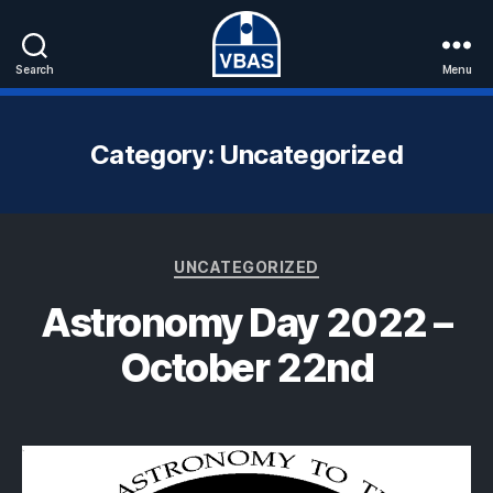
Search
Menu
VBAS
Category:
Uncategorized
Categories
UNCATEGORIZED
Astronomy Day 2022 –
October 22nd