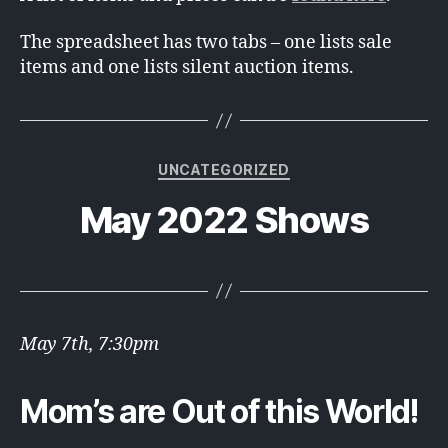
The spreadsheet has two tabs – one lists sale
items and one lists silent auction items.
Categories
UNCATEGORIZED
May 2022 Shows
May 7th, 7:30pm
Mom’s are Out of this World!