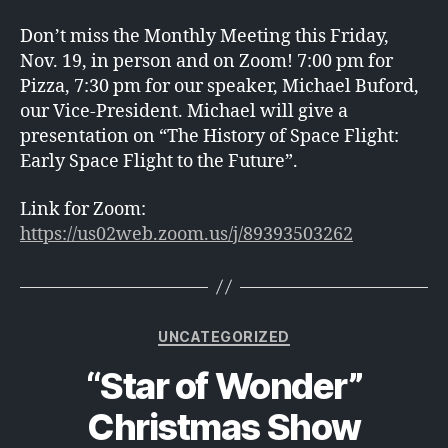
Don’t miss the Monthly Meeting this Friday,
Nov. 19, in person and on Zoom! 7:00 pm for
Pizza, 7:30 pm for our speaker, Michael Buford,
our Vice-President. Michael will give a
presentation on “The History of Space Flight:
Early Space Flight to the Future”.
Link for Zoom:
https://us02web.zoom.us/j/89393503262
Categories
UNCATEGORIZED
“Star of Wonder”
Christmas Show