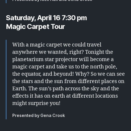
Saturday, April 16 7:30 pm
Magic Carpet Tour
With a magic carpet we could travel
anywhere we wanted, right? Tonight the
planetarium star projector will become a
magic carpet and take us to the north pole,
the equator, and beyond! Why? So we can see
the stars and the sun from different places on
Earth. The sun’s path across the sky and the
effects it has on earth at different locations
might surprise you!
Presented by Gena Crook