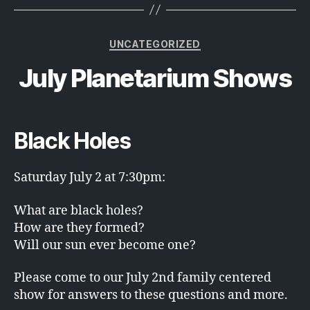
Categories
UNCATEGORIZED
July Planetarium Shows
Black Holes
Saturday July 2 at 7:30pm:
What are black holes?
How are they formed?
Will our sun ever become one?
Please come to our July 2nd family centered
show for answers to these questions and more.