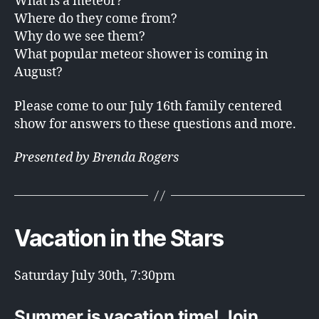
What is a meteor?
Where do they come from?
Why do we see them?
What popular meteor shower is coming in
August?
Please come to our July 16th family centered
show for answers to these questions and more.
Presented by Brenda Rogers
Vacation in the Stars
Saturday July 30th, 7:30pm
Summer is vacation time! Join