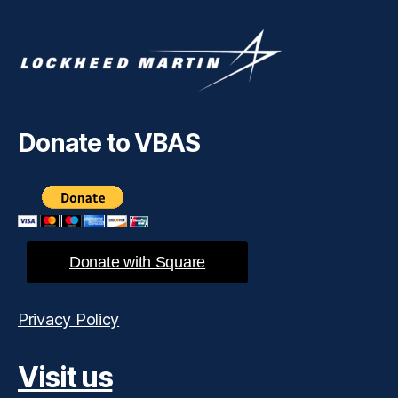
Donate to VBAS
Donate with Square
Privacy Policy
Visit us