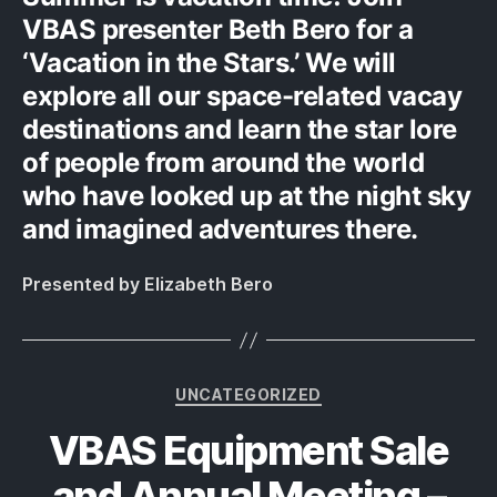
VBAS presenter Beth Bero for a
‘Vacation in the Stars.’ We will
explore all our space-related vacay
destinations and learn the star lore
of people from around the world
who have looked up at the night sky
and imagined adventures there.
Presented by Elizabeth Bero
Categories
UNCATEGORIZED
VBAS Equipment Sale
and Annual Meeting –