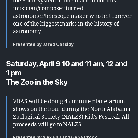
the Solar System. Come learn about this
musician/composer turned
astronomer/telescope maker who left forever
one of the biggest marks in the history of
astronomy.
Presented by Jared Cassidy
Saturday, April 9 10 and 11 am, 12 and
1 pm
The Zoo in the Sky
VBAS will be doing 45 minute planetarium
shows on the hour during the North Alabama
Zoological Society (NALZS) Kid’s Festival. All
proceeds will go to NALZS.
Presented by Alex Hall and Gena Crook