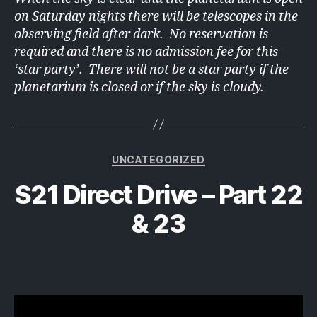
on Saturday nights there will be telescopes in the
observing field after dark. No reservation is
required and there is no admission fee for this
‘star party’. There will not be a star party if the
planetarium is closed or if the sky is cloudy.
Categories
UNCATEGORIZED
S21 Direct Drive – Part 22
& 23