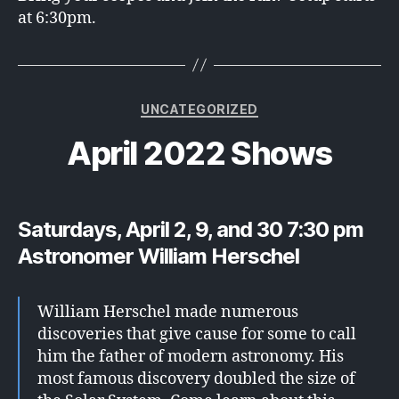
at 6:30pm.
Categories
UNCATEGORIZED
April 2022 Shows
Saturdays, April 2, 9, and 30 7:30 pm
Astronomer William Herschel
William Herschel made numerous
discoveries that give cause for some to call
him the father of modern astronomy. His
most famous discovery doubled the size of