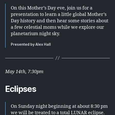
On this Mother’s Day eve, join us for a
presentation to learn a little global Mother’s
Day history and then hear some stories about
a few celestial moms while we explore our
planetarium night sky.
Presented by Alex Hall
May 14th, 7:30pm
Eclipses
On Sunday night beginning at about 8:30 pm
we will be treated to a total LUNAR eclipse.