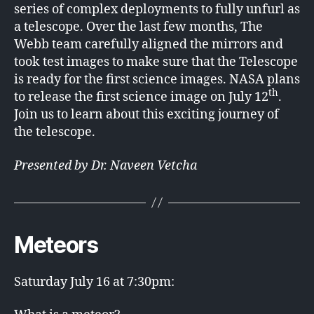
series of complex deployments to fully unfurl as
a telescope. Over the last few months, The
Webb team carefully aligned the mirrors and
took test images to make sure that the Telescope
is ready for the first science images. NASA plans
th
to release the first science image on July 12
.
Join us to learn about this exciting journey of
the telescope.
Presented by Dr. Naveen Vetcha
Meteors
Saturday July 16 at 7:30pm: