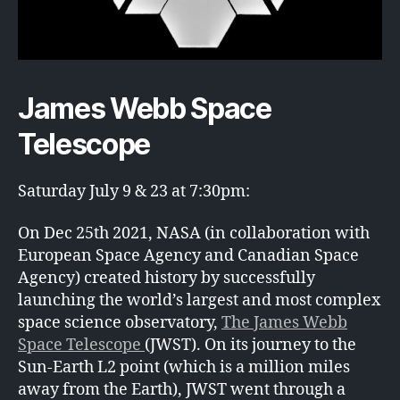
James Webb Space
Telescope
Saturday July 9 & 23 at 7:30pm:
On Dec 25th 2021, NASA (in collaboration with
European Space Agency and Canadian Space
Agency) created history by successfully
launching the world’s largest and most complex
space science observatory,
The James Webb
Space Telescope
(JWST). On its journey to the
Sun-Earth L2 point (which is a million miles
away from the Earth), JWST went through a