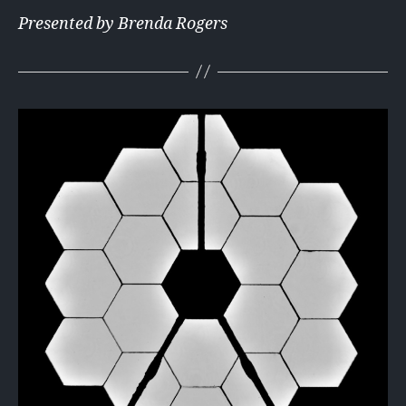
Presented by Brenda Rogers