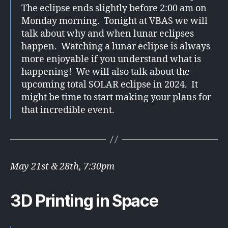
The eclipse ends slightly before 2:00 am on
Monday morning. Tonight at VBAS we will
talk about why and when lunar eclipses
happen. Watching a lunar eclipse is always
more enjoyable if you understand what is
happening! We will also talk about the
upcoming total SOLAR eclipse in 2024. It
might be time to start making your plans for
that incredible event.
May 21st & 28th, 7:30pm
3D Printing in Space