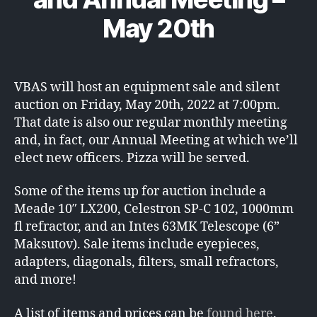
May 20th
VBAS will host an equipment sale and silent
auction on Friday, May 20th, 2022 at 7:00pm.
That date is also our regular monthly meeting
and, in fact, our Annual Meeting at which we’ll
elect new officers. Pizza will be served.
Some of the items up for auction include a
Meade 10″ LX200, Celestron SP-C 102, 1000mm
fl refractor, and an Intes 63MK Telescope (6”
Maksutov). Sale items include eyepieces,
adapters, diagonals, filters, small refractors,
and more!
A list of items and prices can be
found here
.