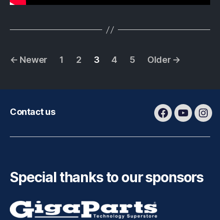
Posts
←
Newer
1
2
3
4
5
Older
→
pagination
Contact us
Facebook
Youtube
Ins
Special thanks to our sponsors