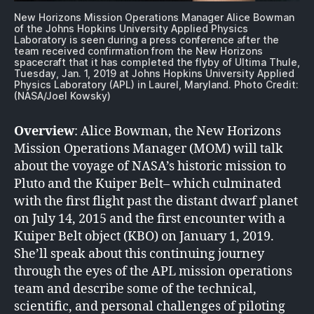
New Horizons Mission Operations Manager Alice Bowman
of the Johns Hopkins University Applied Physics
Laboratory is seen during a press conference after the
team received confirmation from the New Horizons
spacecraft that it has completed the flyby of Ultima Thule,
Tuesday, Jan. 1, 2019 at Johns Hopkins University Applied
Physics Laboratory (APL) in Laurel, Maryland. Photo Credit:
(NASA/Joel Kowsky)
Overview
: Alice Bowman, the New Horizons
Mission Operations Manager (MOM) will talk
about the voyage of NASA’s historic mission to
Pluto and the Kuiper Belt– which culminated
with the first flight past the distant dwarf planet
on July 14, 2015 and the first encounter with a
Kuiper Belt object (KBO) on January 1, 2019.
She’ll speak about this continuing journey
through the eyes of the APL mission operations
team and describe some of the technical,
scientific, and personal challenges of piloting