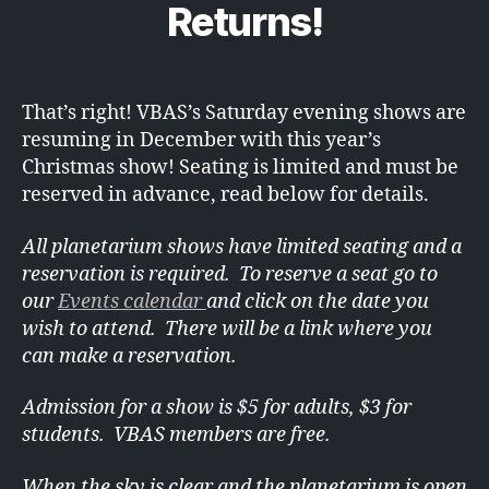
Returns!
That’s right! VBAS’s Saturday evening shows are
resuming in December with this year’s
Christmas show! Seating is limited and must be
reserved in advance, read below for details.
All planetarium shows have limited seating and a
reservation is required. To reserve a seat go to
our
Events calendar
and click on the date you
wish to attend. There will be a link where you
can make a reservation.
Admission for a show is $5 for adults, $3 for
students. VBAS members are free.
When the sky is clear and the planetarium is open