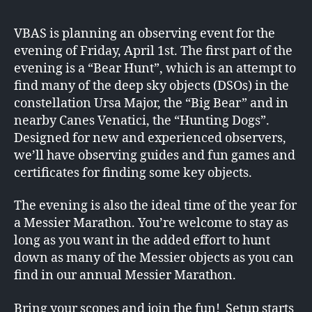
VBAS is planning an observing event for the
evening of Friday, April 1st. The first part of the
evening is a “Bear Hunt”, which is an attempt to
find many of the deep sky objects (DSOs) in the
constellation Ursa Major, the “Big Bear” and in
nearby Canes Venatici, the “Hunting Dogs”.
Designed for new and experienced observers,
we’ll have observing guides and fun games and
certificates for finding some key objects.
The evening is also the ideal time of the year for
a Messier Marathon. You’re welcome to stay as
long as you want in the added effort to hunt
down as many of the Messier objects as you can
find in our annual Messier Marathon.
Bring your scopes and join the fun! Setup starts