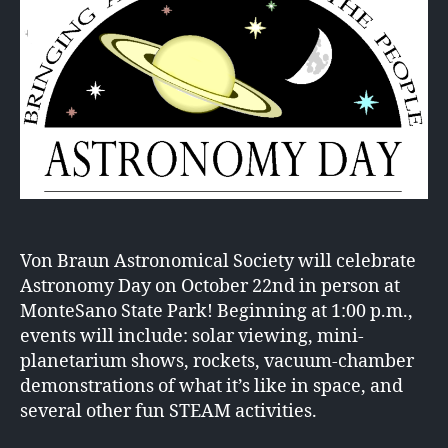
Von Braun Astronomical Society will celebrate
Astronomy Day on October 22nd in person at
MonteSano State Park! Beginning at 1:00 p.m.,
events will include: solar viewing, mini-
planetarium shows, rockets, vacuum-chamber
demonstrations of what it’s like in space, and
several other fun STEAM activities.