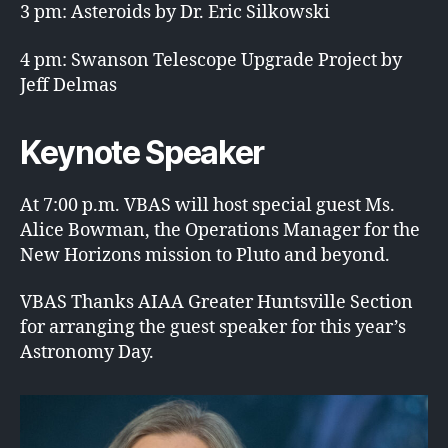
3 pm: Asteroids by Dr. Eric Silkowski
4 pm: Swanson Telescope Upgrade Project by
Jeff Delmas
Keynote Speaker
At 7:00 p.m. VBAS will host special guest Ms.
Alice Bowman, the Operations Manager for the
New Horizons mission to Pluto and beyond.
VBAS Thanks AIAA Greater Huntsville Section
for arranging the guest speaker for this year’s
Astronomy Day.