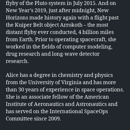
flyby of the Pluto system in July 2015. And on
New Year’s 2019, just after midnight, New
Horizons made history again with a flight past
the Kuiper Belt object Arrokoth – the most
distant flyby ever conducted, 4 billion miles
from Earth. Prior to operating spacecraft, she
worked in the fields of computer modeling,
drug research and long-wave detector
research.
Alice has a degree in chemistry and physics
from the University of Virginia and has more
than 30 years of experience in space operations.
She is an associate fellow of the American
Institute of Aeronautics and Astronautics and
has served on the International SpaceOps
Committee since 2009.